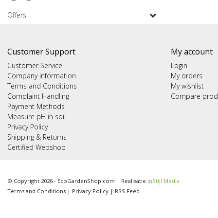
Offers
Customer Support
My account
Customer Service
Login
Company information
My orders
Terms and Conditions
My wishlist
Complaint Handling
Compare prod
Payment Methods
Measure pH in soil
Privacy Policy
Shipping & Returns
Certified Webshop
© Copyright 2026 - EcoGardenShop.com | Realisatie
InStijl Media
Terms and Conditions
|
Privacy Policy
|
RSS Feed