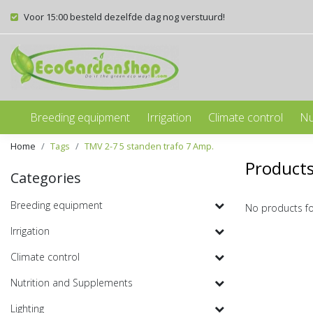
Voor 15:00 besteld dezelfde dag nog verstuurd!
Breeding equipment
Irrigation
Climate control
Nu
Home
Tags
TMV 2-7 5 standen trafo 7 Amp.
Products
Categories
Breeding equipment
No products f
Irrigation
Climate control
Nutrition and Supplements
Lighting