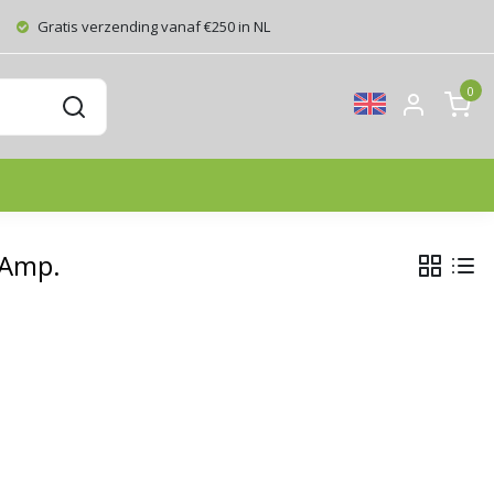
Gratis verzending vanaf €250 in NL
0
 Amp.