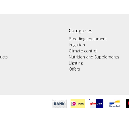
Categories
Breeding equipment
Irrigation
Climate control
ucts
Nutrition and Supplements
Lighting
Offers