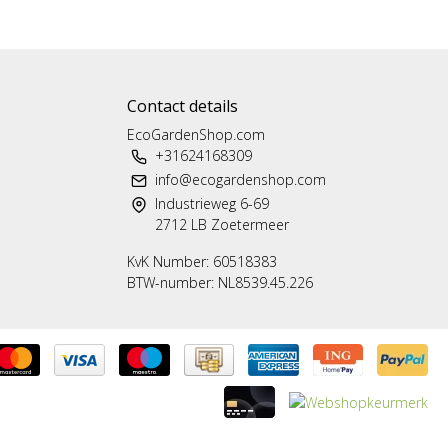
Contact details
EcoGardenShop.com
+31624168309
info@ecogardenshop.com
Industrieweg 6-69
2712 LB Zoetermeer
KvK Number: 60518383
BTW-number: NL8539.45.226