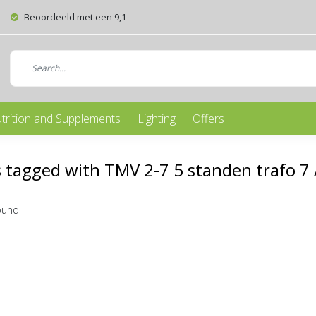
Beoordeeld met een 9,1
trition and Supplements
Lighting
Offers
 tagged with TMV 2-7 5 standen trafo 7
ound