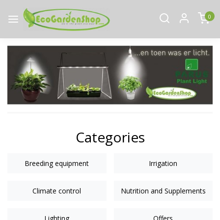
0
Categories
Breeding equipment
Irrigation
Climate control
Nutrition and Supplements
Lighting
Offers