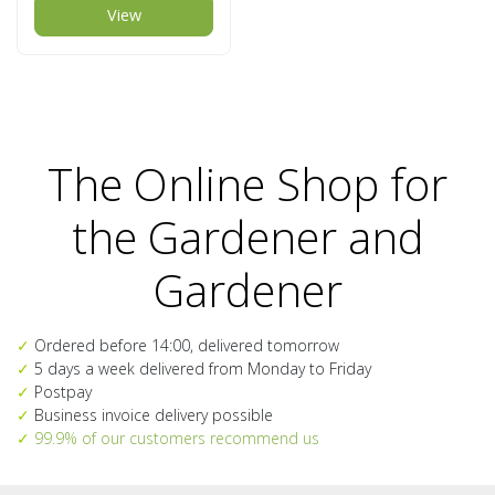
View
The Online Shop for
the Gardener and
Gardener
✓
Ordered before 14:00, delivered tomorrow
✓
5 days a week delivered from Monday to Friday
✓
Postpay
✓
Business invoice delivery possible
✓
99.9% of our customers recommend us