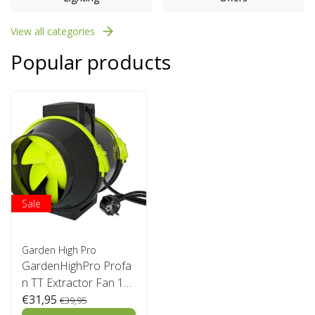
View all categories
Popular products
Sale
Garden High Pro
GardenHighPro Profa
n TT Extractor Fan 12
5mm 2 speed
€31,95
€39,95