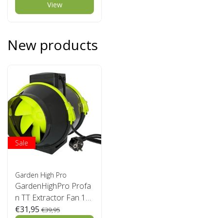
View
New products
Sale
Garden High Pro
GardenHighPro Profa
n TT Extractor Fan 12
5mm 2 speed
€31,95
€39,95