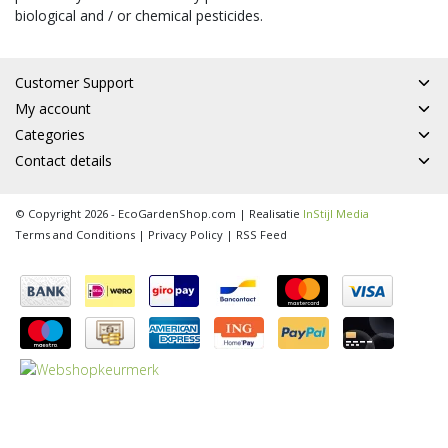
biological and / or chemical pesticides.
Customer Support
My account
Categories
Contact details
© Copyright 2026 - EcoGardenShop.com | Realisatie
InStijl Media
Terms and Conditions
|
Privacy Policy
|
RSS Feed