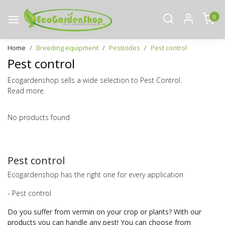
0
Home
Breeding equipment
Pesticides
Pest control
Pest control
Ecogardenshop sells a wide selection to Pest Control.
Read more.
No products found
Pest control
Ecogardenshop has the right one for every application
- Pest control
Do you suffer from vermin on your crop or plants? With our
products you can handle any pest! You can choose from