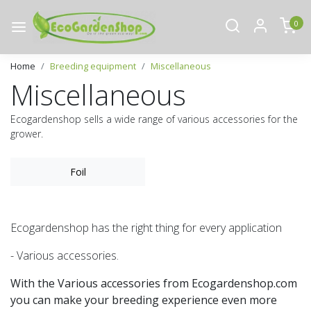
0
Home
Breeding equipment
Miscellaneous
Miscellaneous
Ecogardenshop sells a wide range of various accessories for the
grower.
Foil
Ecogardenshop has the right thing for every application
- Various accessories.
With the Various accessories from Ecogardenshop.com
you can make your breeding experience even more