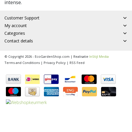
intense.
Customer Support
My account
Categories
Contact details
© Copyright 2026 - EcoGardenShop.com | Realisatie
InStijl Media
Terms and Conditions
|
Privacy Policy
|
RSS Feed