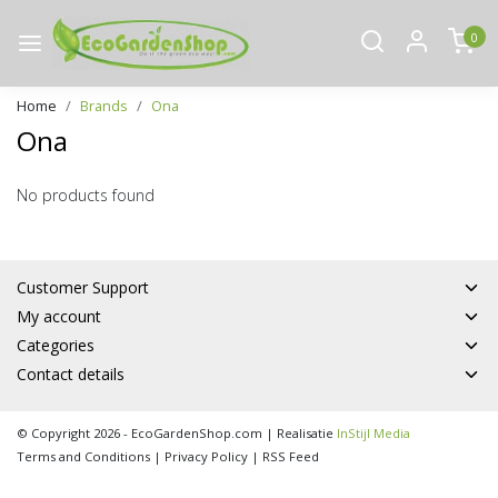
0
Home
Brands
Ona
Ona
No products found
Customer Support
My account
Categories
Contact details
© Copyright 2026 - EcoGardenShop.com | Realisatie
InStijl Media
Terms and Conditions
|
Privacy Policy
|
RSS Feed