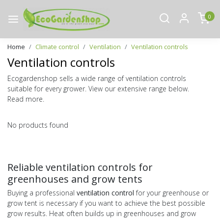
0
Home
Climate control
Ventilation
Ventilation controls
Ventilation controls
Ecogardenshop sells a wide range of ventilation controls
suitable for every grower. View our extensive range below.
Read more.
No products found
Reliable ventilation controls for
greenhouses and grow tents
Buying a professional
ventilation control
for your greenhouse or
grow tent is necessary if you want to achieve the best possible
grow results. Heat often builds up in greenhouses and grow