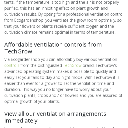
tents. If the temperature is too high and the air is not properly
purified, this has an inhibiting effect on plant growth and
cultivation results. By opting for a professional ventilation control
from Ecogardenshop, you ventilate the grow room optimally, so
that your flowers or plants receive sufficient oxygen and the
cultivation climate remains optimal in terms of temperature.
Affordable ventilation controls from
TechGrow
Via Ecogardenshop you can affordably buy various ventilation
controls
from the distinguished
TechGrow
brand. TechGrow's
advanced operating system makes it possible to quickly and
easily set your fans to day and night mode. With TechGrow it is
easier than ever for a grower to set the ventilation time and
duration. This way you no longer have to worry about your
cultivation plants, crops and / or flowers and you are assured of
optimal growth of your plants.
View all our ventilation arrangements
immediately