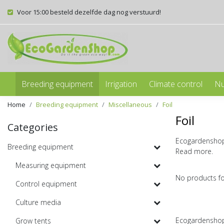
Voor 15:00 besteld dezelfde dag nog verstuurd!
Breeding equipment
Irrigation
Climate control
Nu
Home
Breeding equipment
Miscellaneous
Foil
Foil
Categories
Ecogardenshop s
Breeding equipment
Read more.
Measuring equipment
No products f
Control equipment
Culture media
Ecogardenshop 
Grow tents