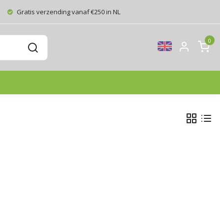
Gratis verzending vanaf €250 in NL
0