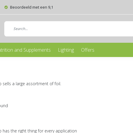
Beoordeeld met een 9,1
trition and Supplements
Lighting
Offers
ells a large assortment of foil.
ound
has the right thing for every application