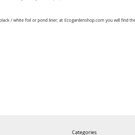
 black / white foil or pond liner; at Ecogardenshop.com you will find the 
Categories