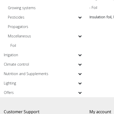
- Foil
Growing systems
Insulation foil,
Pesticides
Propagators
Miscellaneous
Foil
Irrigation
Climate control
Nutrition and Supplements
Lighting
Offers
Customer Support
My account