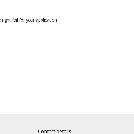
right foil for your application.
Contact details