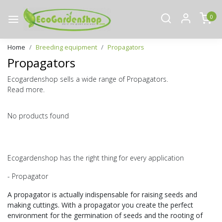
0
Home
Breeding equipment
Propagators
Propagators
Ecogardenshop sells a wide range of Propagators.
Read more.
No products found
Ecogardenshop has the right thing for every application
- Propagator
A propagator is actually indispensable for raising seeds and
making cuttings. With a propagator you create the perfect
environment for the germination of seeds and the rooting of