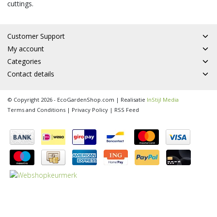
cuttings.
Customer Support
My account
Categories
Contact details
© Copyright 2026 - EcoGardenShop.com | Realisatie
InStijl Media
Terms and Conditions
|
Privacy Policy
|
RSS Feed