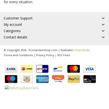
for every situation.
Customer Support
My account
Categories
Contact details
© Copyright 2026 - EcoGardenShop.com | Realisatie
InStijl Media
Terms and Conditions
|
Privacy Policy
|
RSS Feed