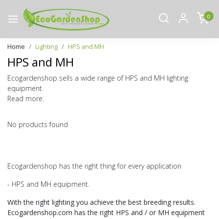
0
Home
Lighting
HPS and MH
HPS and MH
Ecogardenshop sells a wide range of HPS and MH lighting
equipment.
Read more.
No products found
Ecogardenshop has the right thing for every application
- HPS and MH equipment.
With the right lighting you achieve the best breeding results.
Ecogardenshop.com has the right HPS and / or MH equipment