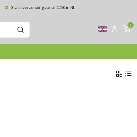
Gratis verzending vanaf €250 in NL
0