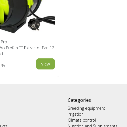
 Pro
ro Profan TT Extractor Fan 12
ed
View
,95
Categories
Breeding equipment
Irrigation
Climate control
ucts
Nutrition and Supplements