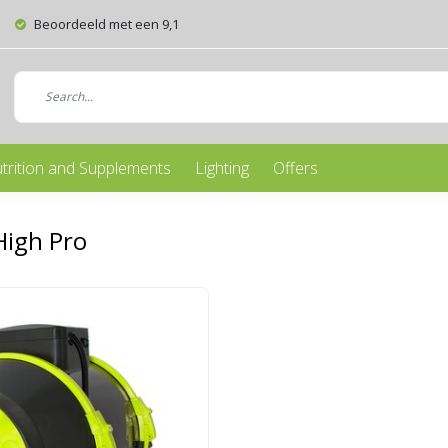
Beoordeeld met een 9,1
trition and Supplements
Lighting
Offers
High Pro