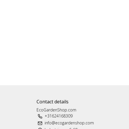
Contact details
EcoGardenShop.com
+31624168309
info@ecogardenshop.com