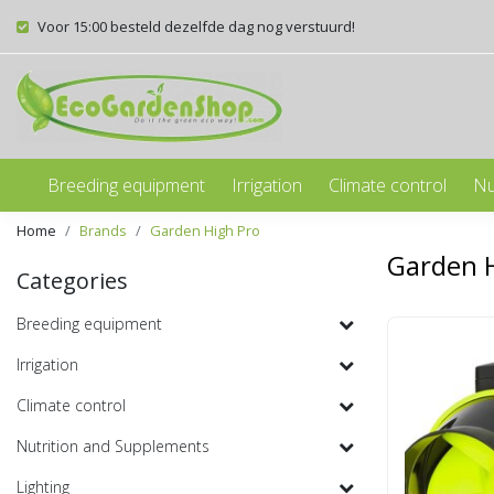
Voor 15:00 besteld dezelfde dag nog verstuurd!
Breeding equipment
Irrigation
Climate control
Nu
Home
Brands
Garden High Pro
Garden 
Categories
Breeding equipment
Irrigation
Climate control
Nutrition and Supplements
Lighting