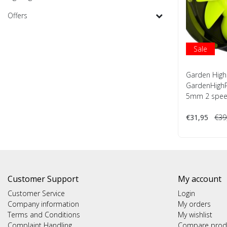
Offers
Sale
Garden High
GardenHighP
5mm 2 spe
€31,95
€39
Customer Support
My account
Customer Service
Login
Company information
My orders
Terms and Conditions
My wishlist
Complaint Handling
Compare prod