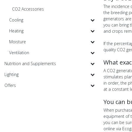
The incidence o
CO2 Accessories
the breeding p
generators are 
Cooling
you can bring t
Heating
and crops remo
Moisture
If the percenta
quality CO2 ge
Ventilation
What exac
Nutrition and Supplements
A CO2 generato
Lighting
stimulates plan
in order, the 
Offers
at a constant l
You can b
When purchasin
equipment of t
you can be sur
online via Eco