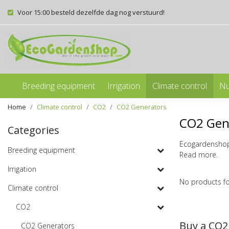
Voor 15:00 besteld dezelfde dag nog verstuurd!
Breeding equipment
Irrigation
Climate control
Nu
Home
Climate control
CO2
CO2 Generators
CO2 Gen
Categories
Ecogardenshop 
Breeding equipment
Read more.
Irrigation
No products f
Climate control
CO2
Buy a CO2
CO2 Generators