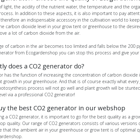
f light, the acidity of the nutrient water, the temperature and the or
rocess. In addition to these aspects, it is also important to pay atte
therefore an indispensable accessory in the cultivation world to keep
he carbon dioxide level in your grow tent or greenhouse to the desire
ve a lot of carbon dioxide from the air.
ge of carbon in the air becomes too limited and falls below the 200 ppm
nerator from Ecogardenshop you can stop this process and give your 
tly does a CO2 generator do?
r has the function of increasing the concentration of carbon dioxide 
t growth in your greenhouse. And that is of course exactly what every g
photosynthesis process will not go well and plant growth will be stun
evel via a professional CO2 generator!
uy the best CO2 generator in our webshop
g a CO2 generator, it is important to go for the best quality as a g
op quality. Our range of CO2 generators consists of various versions 
e that the ambient air in your greenhouse or grow tent is of optimal 
gardenshop.