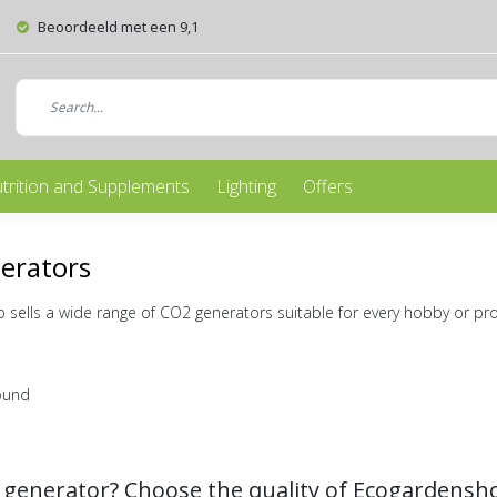
Beoordeeld met een 9,1
trition and Supplements
Lighting
Offers
erators
sells a wide range of CO2 generators suitable for every hobby or pr
ound
 generator? Choose the quality of Ecogardensh