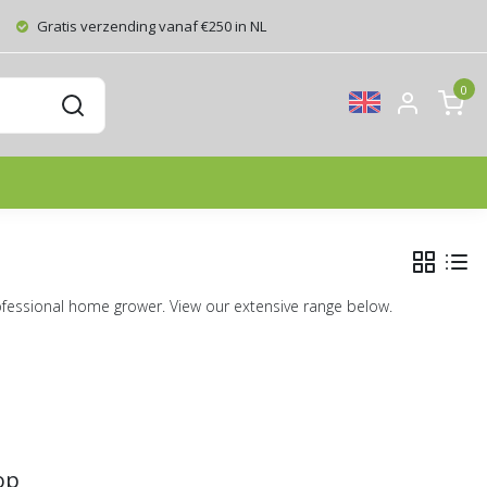
Gratis verzending vanaf €250 in NL
0
ofessional home grower. View our extensive range below.
op