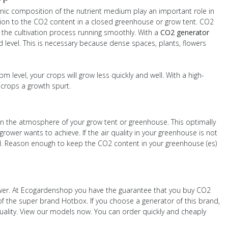
ganic composition of the nutrient medium play an important role in
ntion to the CO2 content in a closed greenhouse or grow tent. CO2
 the cultivation process running smoothly. With a
CO2 generator
d level. This is necessary because dense spaces, plants, flowers
 level, your crops will grow less quickly and well. With a high-
crops a growth spurt.
in the atmosphere of your grow tent or greenhouse. This optimally
rower wants to achieve. If the air quality in your greenhouse is not
ted. Reason enough to keep the CO2 content in your greenhouse (es)
rower. At Ecogardenshop you have the guarantee that you buy CO2
of the super brand Hotbox. If you choose a generator of this brand,
quality. View our models now. You can order quickly and cheaply