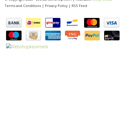
Terms and Conditions
|
Privacy Policy
|
RSS Feed