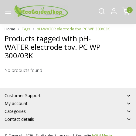
0
Home
Tags
pH-WATER electrode tbv. PC WP 300/03K
Products tagged with pH-
WATER electrode tbv. PC WP
300/03K
No products found
Customer Support
My account
Categories
Contact details
© Copyright 2026 - EcoGardenShop.com | Realisatie
InStijl Media