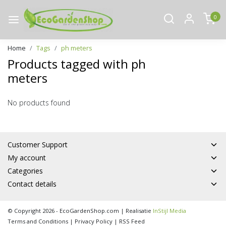
0
Home
Tags
ph meters
Products tagged with ph
meters
No products found
Customer Support
My account
Categories
Contact details
© Copyright 2026 - EcoGardenShop.com | Realisatie
InStijl Media
Terms and Conditions
|
Privacy Policy
|
RSS Feed