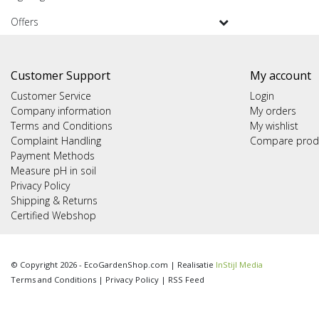
Offers
Customer Support
My account
Customer Service
Login
Company information
My orders
Terms and Conditions
My wishlist
Complaint Handling
Compare prod
Payment Methods
Measure pH in soil
Privacy Policy
Shipping & Returns
Certified Webshop
© Copyright 2026 - EcoGardenShop.com | Realisatie
InStijl Media
Terms and Conditions
|
Privacy Policy
|
RSS Feed