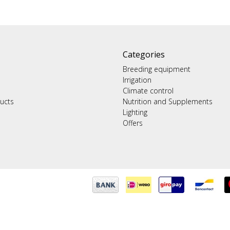
Categories
Breeding equipment
Irrigation
Climate control
ucts
Nutrition and Supplements
Lighting
Offers