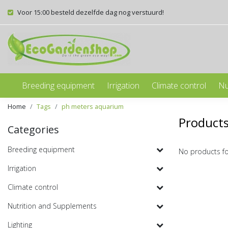
Voor 15:00 besteld dezelfde dag nog verstuurd!
Breeding equipment
Irrigation
Climate control
Nu
Home
Tags
ph meters aquarium
Product
Categories
Breeding equipment
No products f
Irrigation
Climate control
Nutrition and Supplements
Lighting