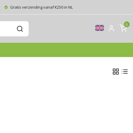
Gratis verzending vanaf €250 in NL
0