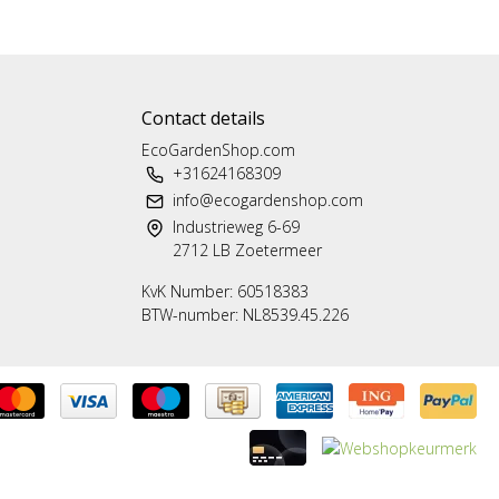
Contact details
EcoGardenShop.com
+31624168309
info@ecogardenshop.com
Industrieweg 6-69
2712 LB Zoetermeer
KvK Number: 60518383
BTW-number: NL8539.45.226