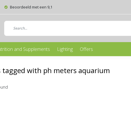
Beoordeeld met een 9,1
trition and Supplements
Lighting
Offers
s tagged with ph meters aquarium
ound