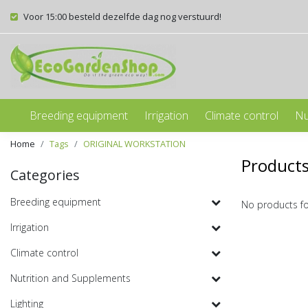
Voor 15:00 besteld dezelfde dag nog verstuurd!
Breeding equipment
Irrigation
Climate control
Nu
Home
Tags
ORIGINAL WORKSTATION
Product
Categories
Breeding equipment
No products f
Irrigation
Climate control
Nutrition and Supplements
Lighting