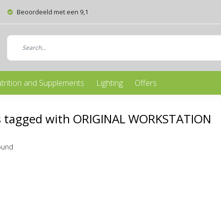
Beoordeeld met een 9,1
trition and Supplements
Lighting
Offers
s tagged with ORIGINAL WORKSTATION
ound