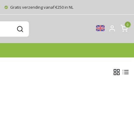
Gratis verzending vanaf €250 in NL
0