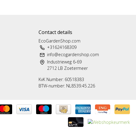
Contact details
EcoGardenShop.com
+31624168309
info@ecogardenshop.com
Industrieweg 6-69
2712 LB Zoetermeer
KvK Number: 60518383
BTW-number: NL8539.45.226