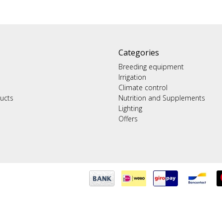
Categories
Breeding equipment
Irrigation
Climate control
ucts
Nutrition and Supplements
Lighting
Offers