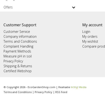
Offers
Customer Support
My account
Customer Service
Login
Company information
My orders
Terms and Conditions
My wishlist
Complaint Handling
Compare prod
Payment Methods
Measure pH in soil
Privacy Policy
Shipping & Returns
Certified Webshop
© Copyright 2026 - EcoGardenShop.com | Realisatie
InStijl Media
Terms and Conditions
|
Privacy Policy
|
RSS Feed