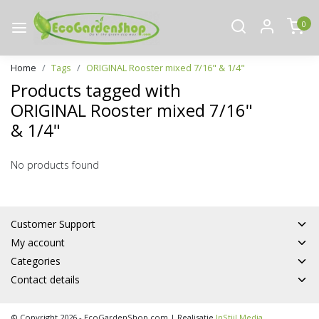
0
Home
Tags
ORIGINAL Rooster mixed 7/16" & 1/4"
Products tagged with
ORIGINAL Rooster mixed 7/16"
& 1/4"
No products found
Customer Support
My account
Categories
Contact details
© Copyright 2026 - EcoGardenShop.com | Realisatie
InStijl Media