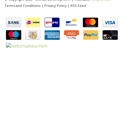
Terms and Conditions
|
Privacy Policy
|
RSS Feed