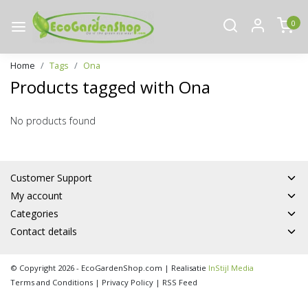
0
Home
Tags
Ona
Products tagged with Ona
No products found
Customer Support
My account
Categories
Contact details
© Copyright 2026 - EcoGardenShop.com | Realisatie
InStijl Media
Terms and Conditions
|
Privacy Policy
|
RSS Feed