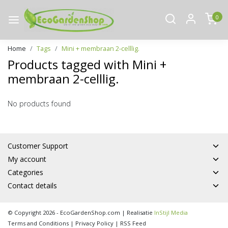
0
Home
Tags
Mini + membraan 2-celllig.
Products tagged with Mini +
membraan 2-celllig.
No products found
Customer Support
My account
Categories
Contact details
© Copyright 2026 - EcoGardenShop.com | Realisatie
InStijl Media
Terms and Conditions
|
Privacy Policy
|
RSS Feed