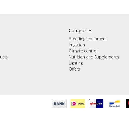
Categories
Breeding equipment
Irrigation
Climate control
ucts
Nutrition and Supplements
Lighting
Offers