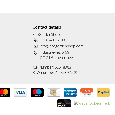
Contact details
EcoGardenShop.com
+31624168309
info@ecogardenshop.com
Industrieweg 6-69
2712 LB Zoetermeer
KvK Number: 60518383
BTW-number: NL8539.45.226