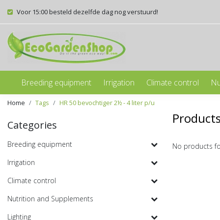
Voor 15:00 besteld dezelfde dag nog verstuurd!
Breeding equipment
Irrigation
Climate control
Nu
Home
Tags
HR 50 bevochtiger 2½ - 4 liter p/u
Products
Categories
Breeding equipment
No products f
Irrigation
Climate control
Nutrition and Supplements
Lighting