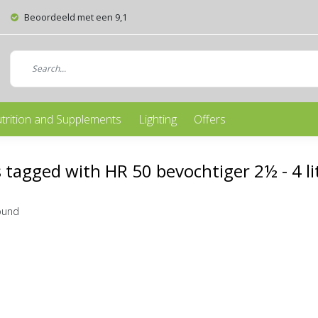
Beoordeeld met een 9,1
trition and Supplements
Lighting
Offers
 tagged with HR 50 bevochtiger 2½ - 4 li
ound