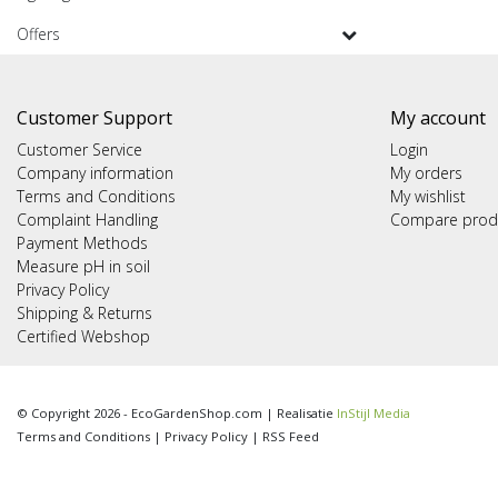
Offers
Customer Support
My account
Customer Service
Login
Company information
My orders
Terms and Conditions
My wishlist
Complaint Handling
Compare prod
Payment Methods
Measure pH in soil
Privacy Policy
Shipping & Returns
Certified Webshop
© Copyright 2026 - EcoGardenShop.com | Realisatie
InStijl Media
Terms and Conditions
|
Privacy Policy
|
RSS Feed