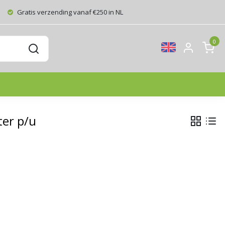
Gratis verzending vanaf €250 in NL
0
ter p/u