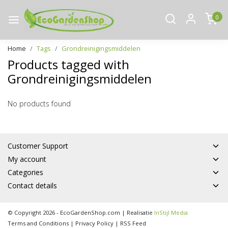
0
Home
Tags
Grondreinigingsmiddelen
Products tagged with
Grondreinigingsmiddelen
No products found
Customer Support
My account
Categories
Contact details
© Copyright 2026 - EcoGardenShop.com | Realisatie
InStijl Media
Terms and Conditions
|
Privacy Policy
|
RSS Feed