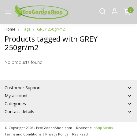
0
Home
Tags
GREY 250gr/m2
Products tagged with GREY
250gr/m2
No products found
Customer Support
My account
Categories
Contact details
© Copyright 2026 - EcoGardenShop.com | Realisatie
InStijl Media
Terms and Conditions
|
Privacy Policy
|
RSS Feed