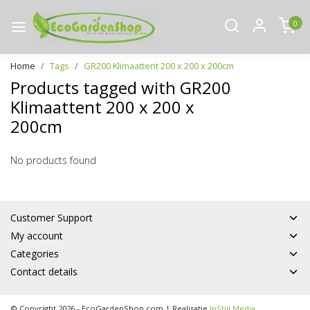
0
Home
Tags
GR200 Klimaattent 200 x 200 x 200cm
Products tagged with GR200
Klimaattent 200 x 200 x
200cm
No products found
Customer Support
My account
Categories
Contact details
© Copyright 2026 - EcoGardenShop.com | Realisatie
InStijl Media