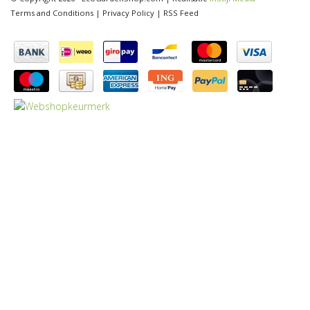
Terms and Conditions
|
Privacy Policy
|
RSS Feed