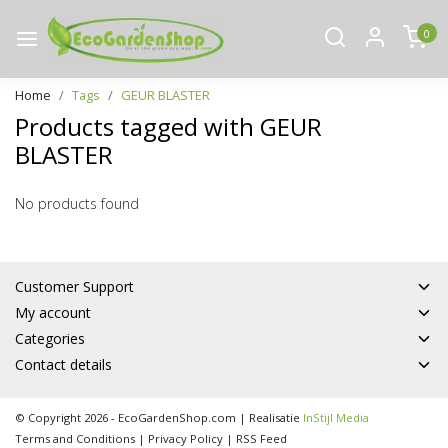
0
Home
Tags
GEUR BLASTER
Products tagged with GEUR
BLASTER
No products found
Customer Support
My account
Categories
Contact details
© Copyright 2026 - EcoGardenShop.com | Realisatie
InStijl Media
Terms and Conditions
|
Privacy Policy
|
RSS Feed