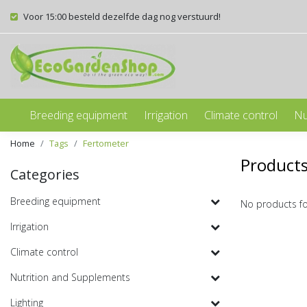
Voor 15:00 besteld dezelfde dag nog verstuurd!
Breeding equipment
Irrigation
Climate control
Nu
Home
Tags
Fertometer
Products
Categories
Breeding equipment
No products f
Irrigation
Climate control
Nutrition and Supplements
Lighting