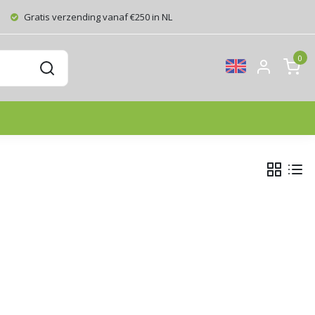
Gratis verzending vanaf €250 in NL
0