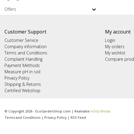
Offers
Customer Support
My account
Customer Service
Login
Company information
My orders
Terms and Conditions
My wishlist
Complaint Handling
Compare prod
Payment Methods
Measure pH in soil
Privacy Policy
Shipping & Returns
Certified Webshop
© Copyright 2026 - EcoGardenShop.com | Realisatie
InStijl Media
Terms and Conditions
|
Privacy Policy
|
RSS Feed