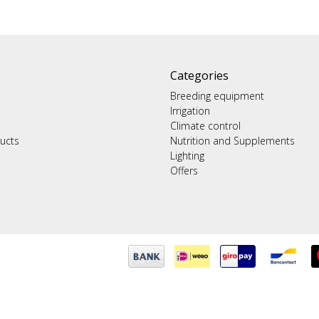
Categories
Breeding equipment
Irrigation
Climate control
ucts
Nutrition and Supplements
Lighting
Offers