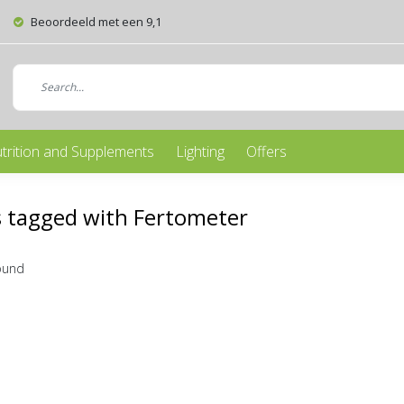
Beoordeeld met een 9,1
trition and Supplements
Lighting
Offers
 tagged with Fertometer
ound