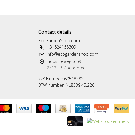
Contact details
EcoGardenShop.com
+31624168309
info@ecogardenshop.com
Industrieweg 6-69
2712 LB Zoetermeer
KvK Number: 60518383
BTW-number: NL8539.45.226