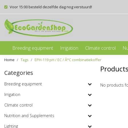
Voor 15:00 besteld dezelfde dag nog verstuurd!
Breeding equipment
Irrigation
Climate control
Nu
Home
Tags
EPH-119 pH / EC / Â°C combinatiekoffer
Products
Categories
Breeding equipment
No products f
Irrigation
Climate control
Nutrition and Supplements
Lighting