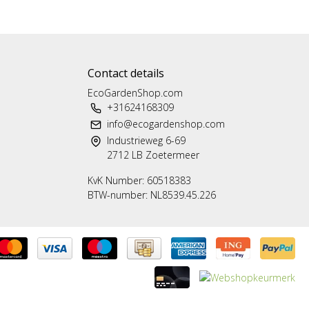
Contact details
EcoGardenShop.com
+31624168309
info@ecogardenshop.com
Industrieweg 6-69
2712 LB Zoetermeer
KvK Number: 60518383
BTW-number: NL8539.45.226