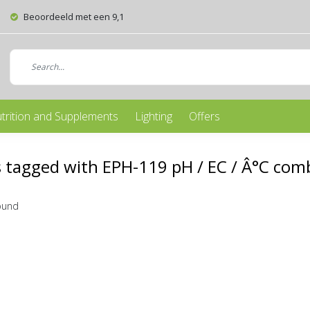
Beoordeeld met een 9,1
trition and Supplements
Lighting
Offers
 tagged with EPH-119 pH / EC / Â°C comb
ound