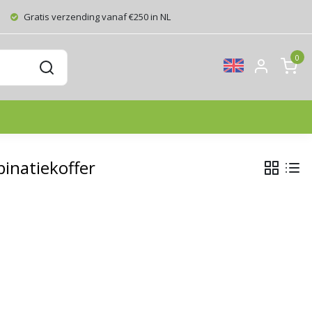
Gratis verzending vanaf €250 in NL
0
inatiekoffer