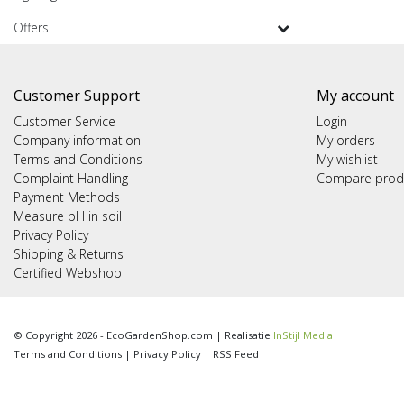
Offers
Customer Support
My account
Customer Service
Login
Company information
My orders
Terms and Conditions
My wishlist
Complaint Handling
Compare prod
Payment Methods
Measure pH in soil
Privacy Policy
Shipping & Returns
Certified Webshop
© Copyright 2026 - EcoGardenShop.com | Realisatie
InStijl Media
Terms and Conditions
|
Privacy Policy
|
RSS Feed