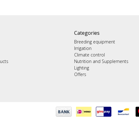
Categories
Breeding equipment
Irrigation
Climate control
ucts
Nutrition and Supplements
Lighting
Offers