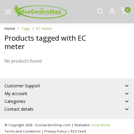
0
Home
Tags
EC meter
Products tagged with EC
meter
No products found
Customer Support
My account
Categories
Contact details
© Copyright 2026 - EcoGardenShop.com | Realisatie
InStijl Media
Terms and Conditions
|
Privacy Policy
|
RSS Feed