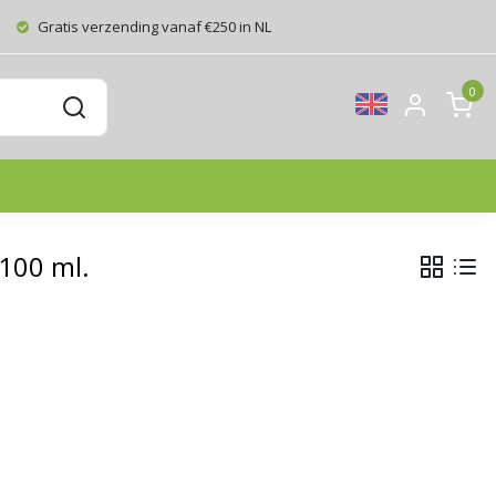
Gratis verzending vanaf €250 in NL
0
 100 ml.