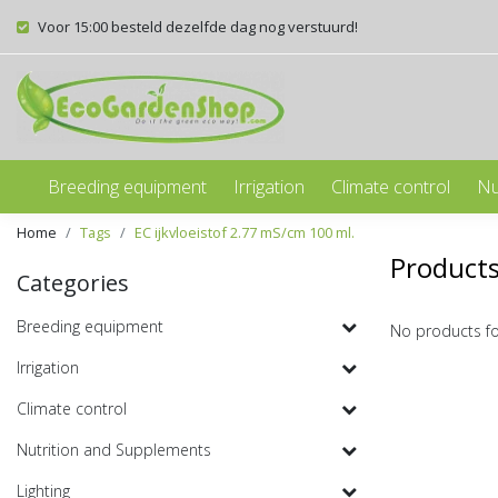
Voor 15:00 besteld dezelfde dag nog verstuurd!
Breeding equipment
Irrigation
Climate control
Nu
Home
Tags
EC ijkvloeistof 2.77 mS/cm 100 ml.
Products
Categories
Breeding equipment
No products f
Irrigation
Climate control
Nutrition and Supplements
Lighting