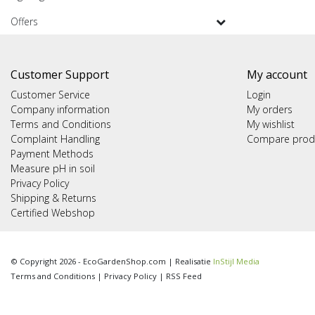
Offers
Customer Support
My account
Customer Service
Login
Company information
My orders
Terms and Conditions
My wishlist
Complaint Handling
Compare prod
Payment Methods
Measure pH in soil
Privacy Policy
Shipping & Returns
Certified Webshop
© Copyright 2026 - EcoGardenShop.com | Realisatie
InStijl Media
Terms and Conditions
|
Privacy Policy
|
RSS Feed