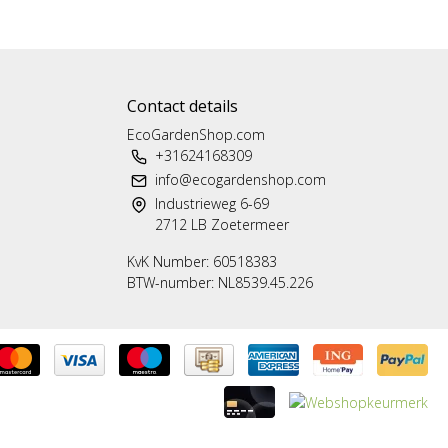
Contact details
EcoGardenShop.com
+31624168309
info@ecogardenshop.com
Industrieweg 6-69
2712 LB Zoetermeer
KvK Number: 60518383
BTW-number: NL8539.45.226