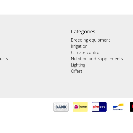
Categories
Breeding equipment
Irrigation
Climate control
ucts
Nutrition and Supplements
Lighting
Offers