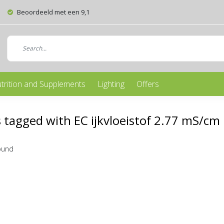
Beoordeeld met een 9,1
trition and Supplements
Lighting
Offers
 tagged with EC ijkvloeistof 2.77 mS/cm
ound