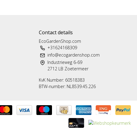
Contact details
EcoGardenShop.com
+31624168309
info@ecogardenshop.com
Industrieweg 6-69
2712 LB Zoetermeer
KvK Number: 60518383
BTW-number: NL8539.45.226