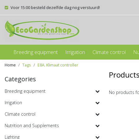
Voor 15:00 besteld dezelfde dag nog verstuurd!
Breeding equipment
Irrigation
Climate control
Nu
Home
Tags
E8A. Klimaat controller
Products
Categories
Breeding equipment
No products f
Irrigation
Climate control
Nutrition and Supplements
Lighting