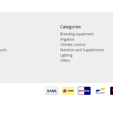
Categories
Breeding equipment
Irrigation
Climate control
ucts
Nutrition and Supplements
Lighting
Offers