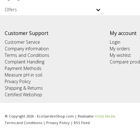
Offers
Customer Support
My account
Customer Service
Login
Company information
My orders
Terms and Conditions
My wishlist
Complaint Handling
Compare prod
Payment Methods
Measure pH in soil
Privacy Policy
Shipping & Returns
Certified Webshop
© Copyright 2026 - EcoGardenShop.com | Realisatie
InStijl Media
Terms and Conditions
|
Privacy Policy
|
RSS Feed