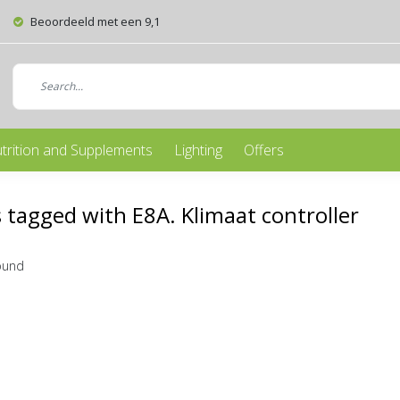
Beoordeeld met een 9,1
trition and Supplements
Lighting
Offers
 tagged with E8A. Klimaat controller
ound