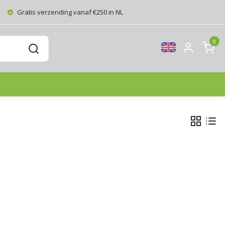
Gratis verzending vanaf €250 in NL
0