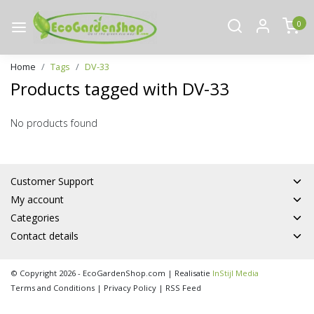
0
Home
Tags
DV-33
Products tagged with DV-33
No products found
Customer Support
My account
Categories
Contact details
© Copyright 2026 - EcoGardenShop.com | Realisatie
InStijl Media
Terms and Conditions
|
Privacy Policy
|
RSS Feed