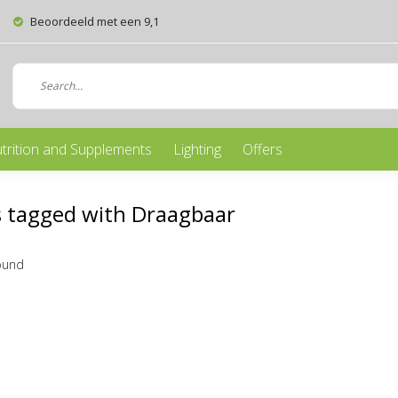
Beoordeeld met een 9,1
trition and Supplements
Lighting
Offers
 tagged with Draagbaar
ound