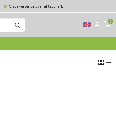
Gratis verzending vanaf €250 in NL
0