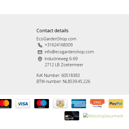
Contact details
EcoGardenShop.com
+31624168309
info@ecogardenshop.com
Industrieweg 6-69
2712 LB Zoetermeer
KvK Number: 60518383
BTW-number: NL8539.45.226