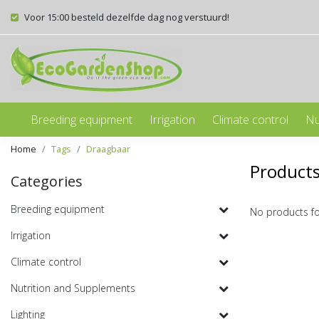
Voor 15:00 besteld dezelfde dag nog verstuurd!
Breeding equipment
Irrigation
Climate control
Nu
Home
Tags
Draagbaar
Products
Categories
Breeding equipment
No products f
Irrigation
Climate control
Nutrition and Supplements
Lighting