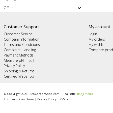
Offers
Customer Support
My account
Customer Service
Login
Company information
My orders
Terms and Conditions
My wishlist
Complaint Handling
Compare prod
Payment Methods
Measure pH in soil
Privacy Policy
Shipping & Returns
Certified Webshop
© Copyright 2026 - EcoGardenShop.com | Realisatie
InStijl Media
Terms and Conditions
|
Privacy Policy
|
RSS Feed