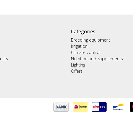
Categories
Breeding equipment
Irrigation
Climate control
ucts
Nutrition and Supplements
Lighting
Offers