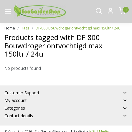
0
Home
Tags
DF-800 Bouwdroger ontvochtigd max 150ltr / 24u
Products tagged with DF-800
Bouwdroger ontvochtigd max
150ltr / 24u
No products found
Customer Support
My account
Categories
Contact details
© Copyright 2026 - EcoGardenShop.com | Realisatie
InStijl Media