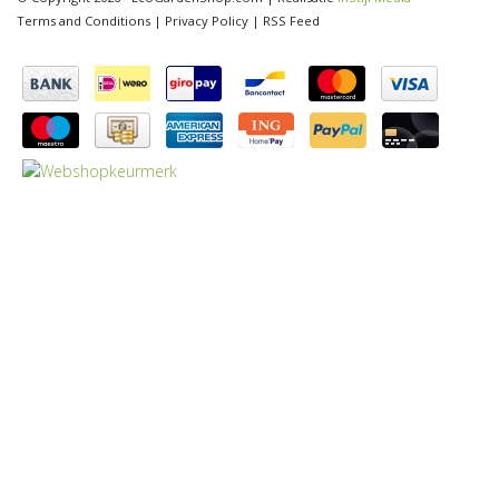
Terms and Conditions
|
Privacy Policy
|
RSS Feed