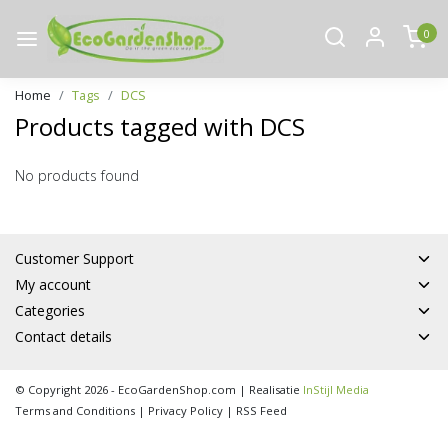
0
Home
Tags
DCS
Products tagged with DCS
No products found
Customer Support
My account
Categories
Contact details
© Copyright 2026 - EcoGardenShop.com | Realisatie
InStijl Media
Terms and Conditions
|
Privacy Policy
|
RSS Feed