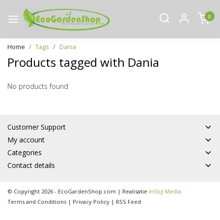
0
Home
Tags
Dania
Products tagged with Dania
No products found
Customer Support
My account
Categories
Contact details
© Copyright 2026 - EcoGardenShop.com | Realisatie
InStijl Media
Terms and Conditions
|
Privacy Policy
|
RSS Feed