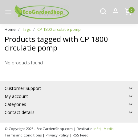
0
Home
Tags
CP 1800 circulatie pomp
Products tagged with CP 1800
circulatie pomp
No products found
Customer Support
My account
Categories
Contact details
© Copyright 2026 - EcoGardenShop.com | Realisatie
InStijl Media
Terms and Conditions
|
Privacy Policy
|
RSS Feed