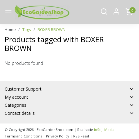
0
Home
Tags
BOXER BROWN
Products tagged with BOXER
BROWN
No products found
Customer Support
My account
Categories
Contact details
© Copyright 2026 - EcoGardenShop.com | Realisatie
InStijl Media
Terms and Conditions
|
Privacy Policy
|
RSS Feed