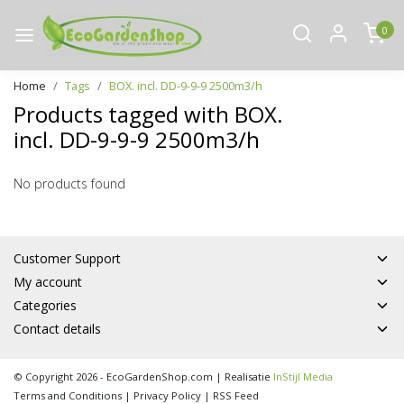
0
Home
Tags
BOX. incl. DD-9-9-9 2500m3/h
Products tagged with BOX.
incl. DD-9-9-9 2500m3/h
No products found
Customer Support
My account
Categories
Contact details
© Copyright 2026 - EcoGardenShop.com | Realisatie
InStijl Media
Terms and Conditions
|
Privacy Policy
|
RSS Feed