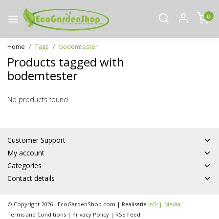
0
Home
Tags
bodemtester
Products tagged with
bodemtester
No products found
Customer Support
My account
Categories
Contact details
© Copyright 2026 - EcoGardenShop.com | Realisatie
InStijl Media
Terms and Conditions
|
Privacy Policy
|
RSS Feed