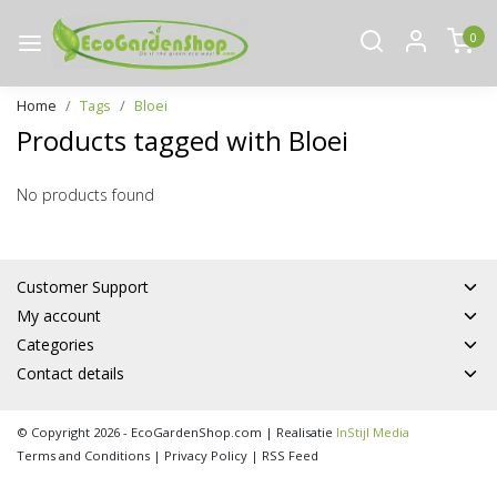
0
Home
Tags
Bloei
Products tagged with Bloei
No products found
Customer Support
My account
Categories
Contact details
© Copyright 2026 - EcoGardenShop.com | Realisatie
InStijl Media
Terms and Conditions
|
Privacy Policy
|
RSS Feed