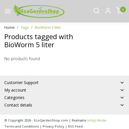
0
Home
Tags
BioWorm 5 liter
Products tagged with
BioWorm 5 liter
No products found
Customer Support
My account
Categories
Contact details
© Copyright 2026 - EcoGardenShop.com | Realisatie
InStijl Media
Terms and Conditions
|
Privacy Policy
|
RSS Feed