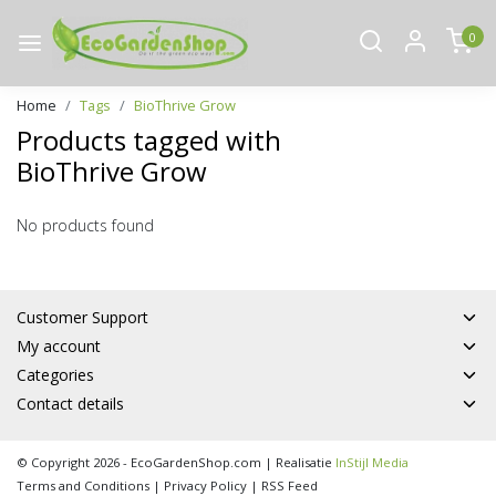
0
Home
Tags
BioThrive Grow
Products tagged with
BioThrive Grow
No products found
Customer Support
My account
Categories
Contact details
© Copyright 2026 - EcoGardenShop.com | Realisatie
InStijl Media
Terms and Conditions
|
Privacy Policy
|
RSS Feed