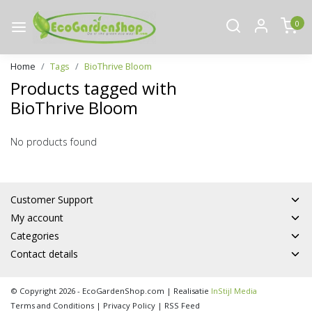
0
Home
Tags
BioThrive Bloom
Products tagged with
BioThrive Bloom
No products found
Customer Support
My account
Categories
Contact details
© Copyright 2026 - EcoGardenShop.com | Realisatie
InStijl Media
Terms and Conditions
|
Privacy Policy
|
RSS Feed