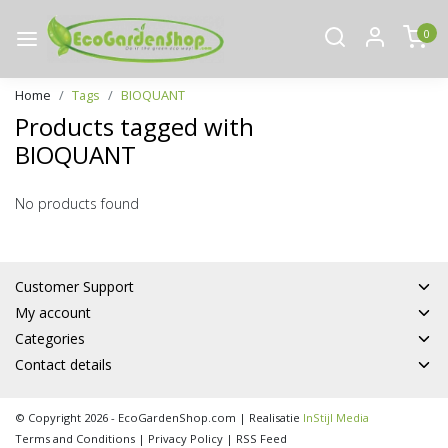
0
Home
Tags
BIOQUANT
Products tagged with
BIOQUANT
No products found
Customer Support
My account
Categories
Contact details
© Copyright 2026 - EcoGardenShop.com | Realisatie
InStijl Media
Terms and Conditions
|
Privacy Policy
|
RSS Feed