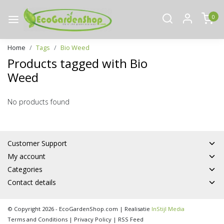
0
Home
Tags
Bio Weed
Products tagged with Bio
Weed
No products found
Customer Support
My account
Categories
Contact details
© Copyright 2026 - EcoGardenShop.com | Realisatie
InStijl Media
Terms and Conditions
|
Privacy Policy
|
RSS Feed