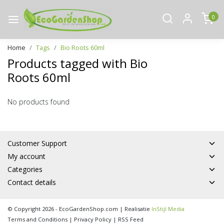
0
Home
Tags
Bio Roots 60ml
Products tagged with Bio
Roots 60ml
No products found
Customer Support
My account
Categories
Contact details
© Copyright 2026 - EcoGardenShop.com | Realisatie
InStijl Media
Terms and Conditions
|
Privacy Policy
|
RSS Feed