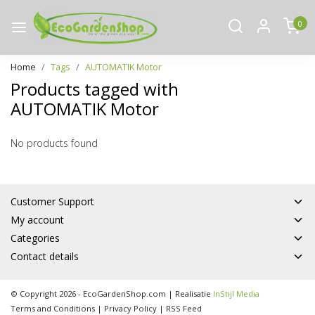
0
Home
Tags
AUTOMATIK Motor
Products tagged with
AUTOMATIK Motor
No products found
Customer Support
My account
Categories
Contact details
© Copyright 2026 - EcoGardenShop.com | Realisatie
InStijl Media
Terms and Conditions
|
Privacy Policy
|
RSS Feed