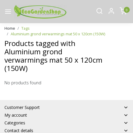
0
Home
Tags
Aluminium grond verwarmings mat 50 x 120cm (150W)
Products tagged with
Aluminium grond
verwarmings mat 50 x 120cm
(150W)
No products found
Customer Support
My account
Categories
Contact details