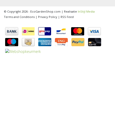
© Copyright 2026 - EcoGardenShop.com | Realisatie
InStijl Media
Terms and Conditions
|
Privacy Policy
|
RSS Feed