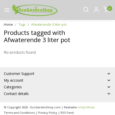
0
Home
Tags
Afwaterende 3 liter pot
Products tagged with
Afwaterende 3 liter pot
No products found
Customer Support
My account
Categories
Contact details
© Copyright 2026 - EcoGardenShop.com | Realisatie
InStijl Media
Terms and Conditions
|
Privacy Policy
|
RSS Feed