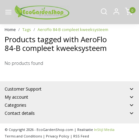
0
Home
Tags
AeroFlo 84-B compleet kweeksysteem
Products tagged with AeroFlo
84-B compleet kweeksysteem
No products found
Customer Support
My account
Categories
Contact details
© Copyright 2026 - EcoGardenShop.com | Realisatie
InStijl Media
Terms and Conditions
|
Privacy Policy
|
RSS Feed