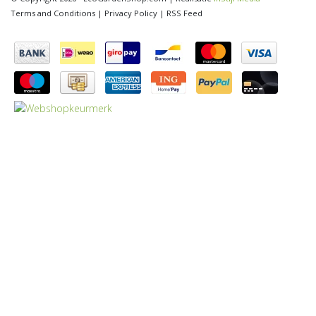
Terms and Conditions
|
Privacy Policy
|
RSS Feed