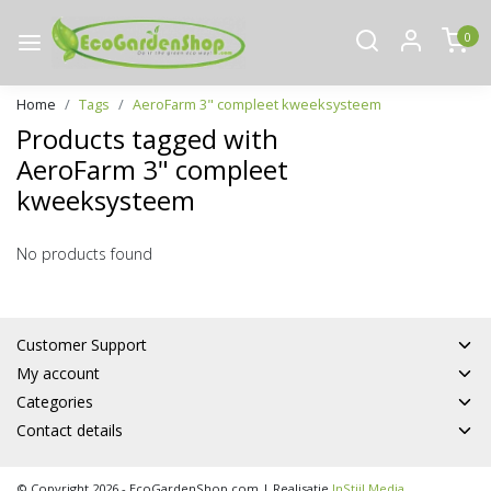
0
Home
Tags
AeroFarm 3" compleet kweeksysteem
Products tagged with
AeroFarm 3" compleet
kweeksysteem
No products found
Customer Support
My account
Categories
Contact details
© Copyright 2026 - EcoGardenShop.com | Realisatie
InStijl Media