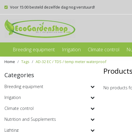
Voor 15:00 besteld dezelfde dag nog verstuurd!
Breeding equipment
Irrigation
Climate control
Nu
Home
Tags
AD-32 EC / TDS / temp meter waterproof
Products
Categories
Breeding equipment
No products f
Irrigation
Climate control
Nutrition and Supplements
Lighting