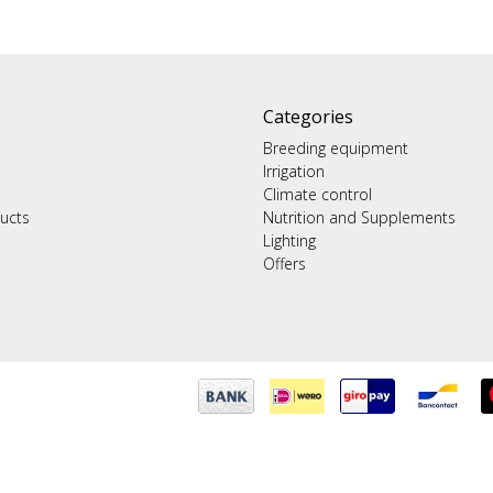
Categories
Breeding equipment
Irrigation
Climate control
ucts
Nutrition and Supplements
Lighting
Offers