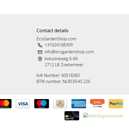
Contact details
EcoGardenShop.com
+31624168309
info@ecogardenshop.com
Industrieweg 6-69
2712 LB Zoetermeer
KvK Number: 60518383
BTW-number: NL8539.45.226