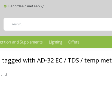
Beoordeeld met een 9,1
trition and Supplements
Lighting
Offers
 tagged with AD-32 EC / TDS / temp met
ound