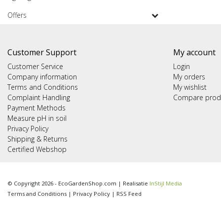
Offers
Customer Support
My account
Customer Service
Login
Company information
My orders
Terms and Conditions
My wishlist
Complaint Handling
Compare prod
Payment Methods
Measure pH in soil
Privacy Policy
Shipping & Returns
Certified Webshop
© Copyright 2026 - EcoGardenShop.com | Realisatie
InStijl Media
Terms and Conditions
|
Privacy Policy
|
RSS Feed