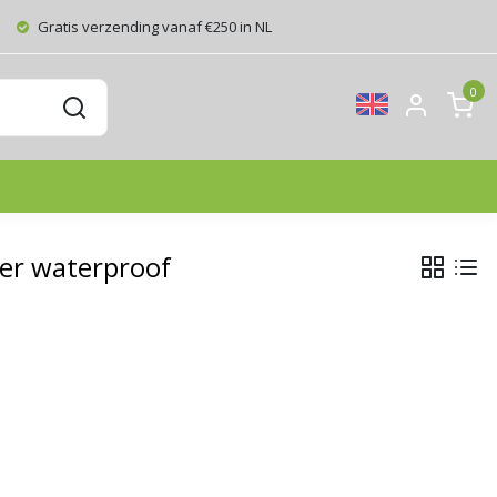
Gratis verzending vanaf €250 in NL
0
er waterproof